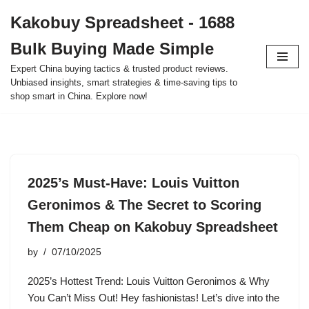
Kakobuy Spreadsheet - 1688
Skip
Bulk Buying Made Simple
to
content
Expert China buying tactics & trusted product reviews.
Unbiased insights, smart strategies & time-saving tips to
shop smart in China. Explore now!
2025’s Must-Have: Louis Vuitton
Geronimos & The Secret to Scoring
Them Cheap on Kakobuy Spreadsheet
by
07/10/2025
2025’s Hottest Trend: Louis Vuitton Geronimos & Why
You Can’t Miss Out! Hey fashionistas! Let’s dive into the