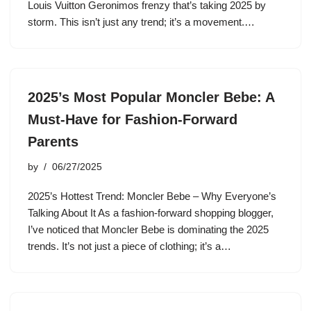
Louis Vuitton Geronimos frenzy that’s taking 2025 by
storm. This isn’t just any trend; it’s a movement.…
2025’s Most Popular Moncler Bebe: A
Must-Have for Fashion-Forward
Parents
by
06/27/2025
2025’s Hottest Trend: Moncler Bebe – Why Everyone’s
Talking About It As a fashion-forward shopping blogger,
I’ve noticed that Moncler Bebe is dominating the 2025
trends. It’s not just a piece of clothing; it’s a…