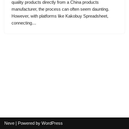
quality products directly from a China products
manufacturer, the process can often seem daunting.
However, with platforms like Kakobuy Spreadsheet,
connecting…
Neve
| Powered by
WordPress