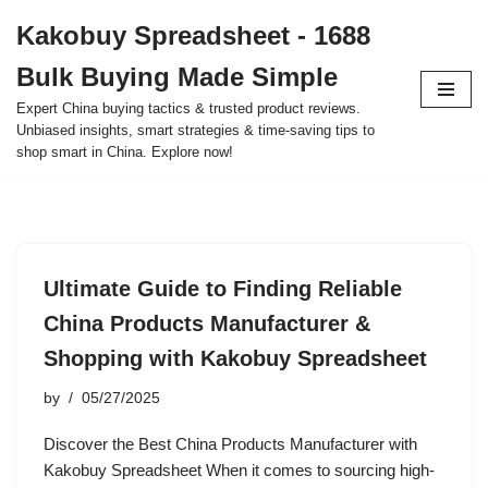
Kakobuy Spreadsheet - 1688
Skip
Bulk Buying Made Simple
to
content
Expert China buying tactics & trusted product reviews.
Unbiased insights, smart strategies & time-saving tips to
shop smart in China. Explore now!
Ultimate Guide to Finding Reliable
China Products Manufacturer &
Shopping with Kakobuy Spreadsheet
by
05/27/2025
Discover the Best China Products Manufacturer with
Kakobuy Spreadsheet When it comes to sourcing high-