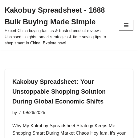
Kakobuy Spreadsheet - 1688
Skip
Bulk Buying Made Simple
to
content
Expert China buying tactics & trusted product reviews.
Unbiased insights, smart strategies & time-saving tips to
shop smart in China. Explore now!
Kakobuy Spreadsheet: Your
Unstoppable Shopping Solution
During Global Economic Shifts
by
09/26/2025
Why My Kakobuy Spreadsheet Strategy Keeps Me
Shopping Smart During Market Chaos Hey fam, it’s your