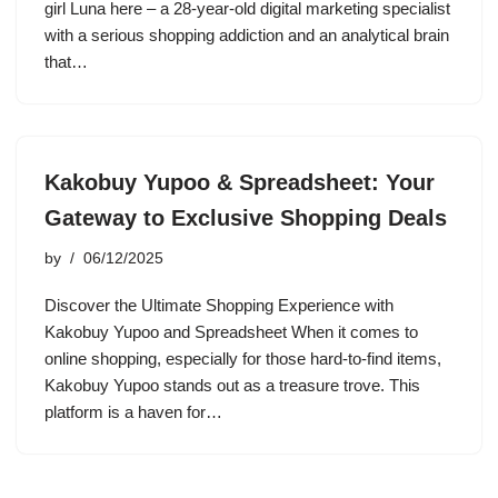
girl Luna here – a 28-year-old digital marketing specialist
with a serious shopping addiction and an analytical brain
that…
Kakobuy Yupoo & Spreadsheet: Your
Gateway to Exclusive Shopping Deals
by
06/12/2025
Discover the Ultimate Shopping Experience with
Kakobuy Yupoo and Spreadsheet When it comes to
online shopping, especially for those hard-to-find items,
Kakobuy Yupoo stands out as a treasure trove. This
platform is a haven for…