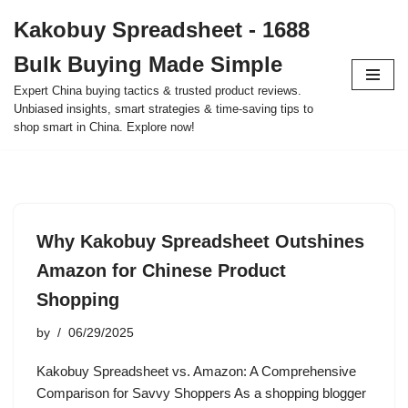
Kakobuy Spreadsheet - 1688
Skip
Bulk Buying Made Simple
to
content
Expert China buying tactics & trusted product reviews.
Unbiased insights, smart strategies & time-saving tips to
shop smart in China. Explore now!
Why Kakobuy Spreadsheet Outshines
Amazon for Chinese Product
Shopping
by
06/29/2025
Kakobuy Spreadsheet vs. Amazon: A Comprehensive
Comparison for Savvy Shoppers As a shopping blogger