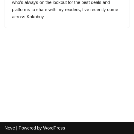
who’s always on the lookout for the best deals and
platforms to share with my readers, I’ve recently come
across Kakobuy…
Neve
| Powered by
WordPress