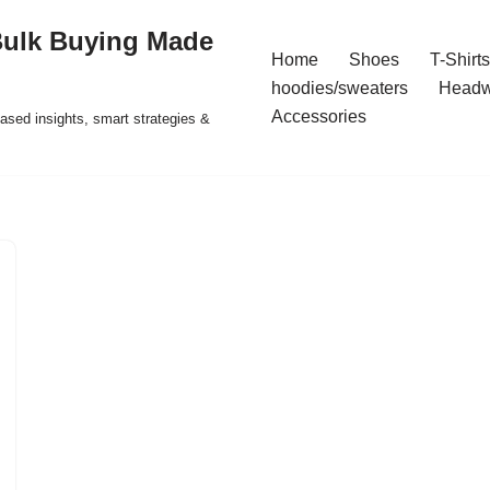
Bulk Buying Made
Home
Shoes
T-Shirts
hoodies/sweaters
Headw
Accessories
ased insights, smart strategies &