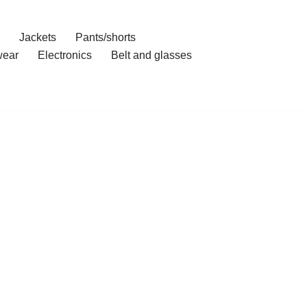
Jackets
Pants/shorts
ear
Electronics
Belt and glasses