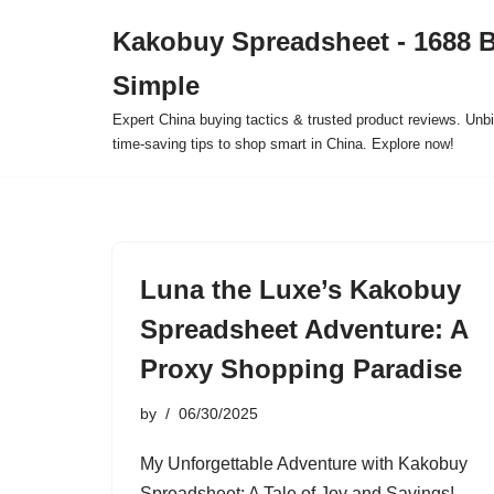
Kakobuy Spreadsheet - 1688 
Skip
Simple
to
content
Expert China buying tactics & trusted product reviews. Unbi
time-saving tips to shop smart in China. Explore now!
Luna the Luxe’s Kakobuy
Spreadsheet Adventure: A
Proxy Shopping Paradise
by
06/30/2025
My Unforgettable Adventure with Kakobuy
Spreadsheet: A Tale of Joy and Savings!