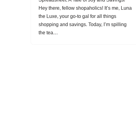
Hey there, fellow shopaholics! It’s me, Luna
the Luxe, your go-to gal for all things
shopping and savings. Today, I’m spilling
the tea…