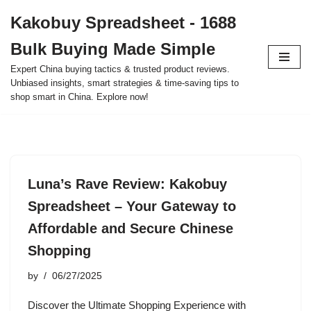
Kakobuy Spreadsheet - 1688
Skip
Bulk Buying Made Simple
to
content
Expert China buying tactics & trusted product reviews.
Unbiased insights, smart strategies & time-saving tips to
shop smart in China. Explore now!
Luna’s Rave Review: Kakobuy
Spreadsheet – Your Gateway to
Affordable and Secure Chinese
Shopping
by
06/27/2025
Discover the Ultimate Shopping Experience with