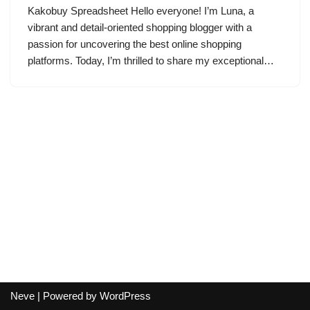
Kakobuy Spreadsheet Hello everyone! I’m Luna, a
vibrant and detail-oriented shopping blogger with a
passion for uncovering the best online shopping
platforms. Today, I’m thrilled to share my exceptional…
Neve
| Powered by
WordPress