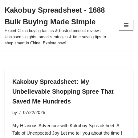
Kakobuy Spreadsheet - 1688
Skip
Bulk Buying Made Simple
to
content
Expert China buying tactics & trusted product reviews.
Unbiased insights, smart strategies & time-saving tips to
shop smart in China. Explore now!
Kakobuy Spreadsheet: My
Unbelievable Shopping Spree That
Saved Me Hundreds
by
07/22/2025
My Hilarious Adventure with Kakobuy Spreadsheet: A
Tale of Unexpected Joy Let me tell you about the time I