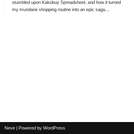
stumbled upon Kakobuy Spreadsheet, and how it turned
my mundane shopping routine into an epic saga…
Neve
| Powered by
WordPress