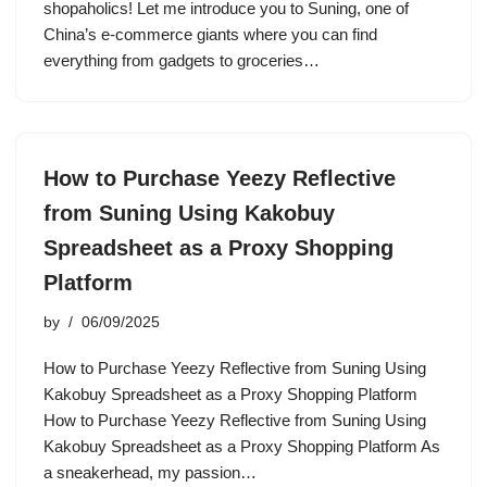
shopaholics! Let me introduce you to Suning, one of
China’s e-commerce giants where you can find
everything from gadgets to groceries…
How to Purchase Yeezy Reflective
from Suning Using Kakobuy
Spreadsheet as a Proxy Shopping
Platform
by
06/09/2025
How to Purchase Yeezy Reflective from Suning Using
Kakobuy Spreadsheet as a Proxy Shopping Platform
How to Purchase Yeezy Reflective from Suning Using
Kakobuy Spreadsheet as a Proxy Shopping Platform As
a sneakerhead, my passion…