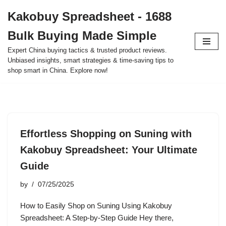
Kakobuy Spreadsheet - 1688
Skip
Bulk Buying Made Simple
to
content
Expert China buying tactics & trusted product reviews.
Unbiased insights, smart strategies & time-saving tips to
shop smart in China. Explore now!
Effortless Shopping on Suning with
Kakobuy Spreadsheet: Your Ultimate
Guide
by
07/25/2025
How to Easily Shop on Suning Using Kakobuy
Spreadsheet: A Step-by-Step Guide Hey there,