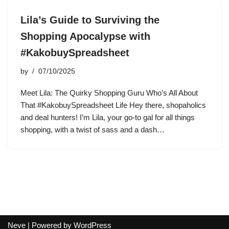
Lila’s Guide to Surviving the
Shopping Apocalypse with
#KakobuySpreadsheet
by
07/10/2025
Meet Lila: The Quirky Shopping Guru Who’s All About
That #KakobuySpreadsheet Life Hey there, shopaholics
and deal hunters! I’m Lila, your go-to gal for all things
shopping, with a twist of sass and a dash…
Neve
| Powered by
WordPress