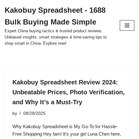
Kakobuy Spreadsheet - 1688
Skip
Bulk Buying Made Simple
to
content
Expert China buying tactics & trusted product reviews.
Unbiased insights, smart strategies & time-saving tips to
shop smart in China. Explore now!
Kakobuy Spreadsheet Review 2024:
Unbeatable Prices, Photo Verification,
and Why It’s a Must-Try
by
08/28/2025
Why Kakobuy Spreadsheet is My Go-To for Hassle-
Free Shopping Hey fam! It’s your girl Luna Chen here,