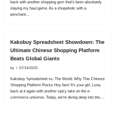
back with another shopping gem that’s been absolutely
slaying my haul game. As a shopaholic with a
penchant…
Kakobuy Spreadsheet Showdown: The
Ultimate Chinese Shopping Platform
Beats Global Giants
by
07/14/2025
Kakobuy Spreadsheet vs. The World: Why This Chinese
Shopping Platform Rocks Hey fam! It’s your girl, Luna,
back at it again with another spicy take on the e-
commerce universe. Today, we’re diving deep into the…