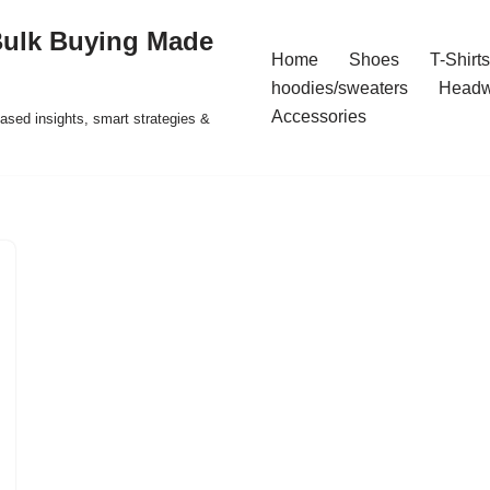
Bulk Buying Made
Home
Shoes
T-Shirts
hoodies/sweaters
Headw
Accessories
ased insights, smart strategies &