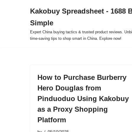
Kakobuy Spreadsheet - 1688 
Skip
Simple
to
content
Expert China buying tactics & trusted product reviews. Unbi
time-saving tips to shop smart in China. Explore now!
How to Purchase Burberry
Hero Douglas from
Pinduoduo Using Kakobuy
as a Proxy Shopping
Platform
by
05/10/2025