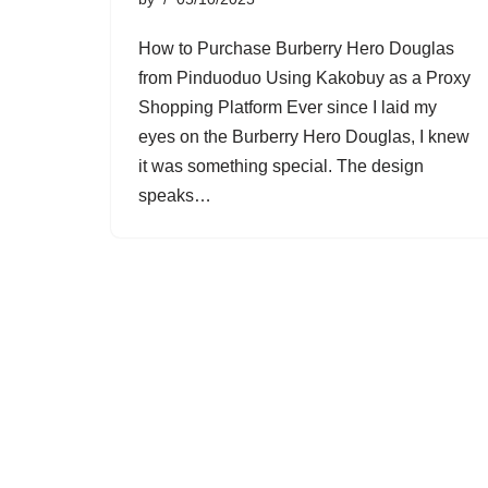
How to Purchase Burberry Hero Douglas
from Pinduoduo Using Kakobuy as a Proxy
Shopping Platform Ever since I laid my
eyes on the Burberry Hero Douglas, I knew
it was something special. The design
speaks…