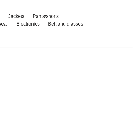
Jackets
Pants/shorts
ear
Electronics
Belt and glasses