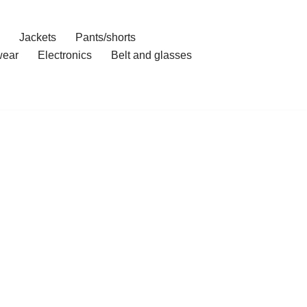
Jackets
Pants/shorts
ear
Electronics
Belt and glasses