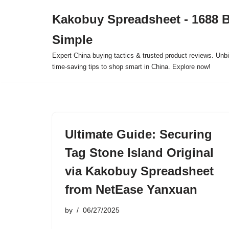
Kakobuy Spreadsheet - 1688 
Skip
Simple
to
content
Expert China buying tactics & trusted product reviews. Unbi
time-saving tips to shop smart in China. Explore now!
Ultimate Guide: Securing
Tag Stone Island Original
via Kakobuy Spreadsheet
from NetEase Yanxuan
by
06/27/2025