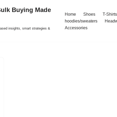
Bulk Buying Made
Home
Shoes
T-Shirts
hoodies/sweaters
Headw
Accessories
ased insights, smart strategies &