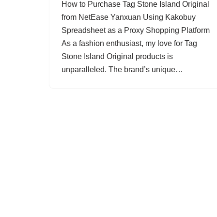
How to Purchase Tag Stone Island Original
from NetEase Yanxuan Using Kakobuy
Spreadsheet as a Proxy Shopping Platform
As a fashion enthusiast, my love for Tag
Stone Island Original products is
unparalleled. The brand’s unique…