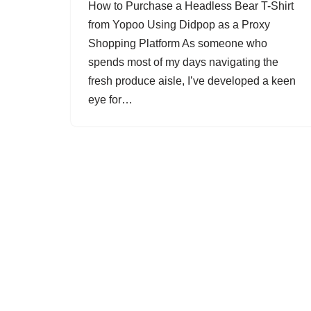
How to Purchase a Headless Bear T-Shirt
from Yopoo Using Didpop as a Proxy
Shopping Platform As someone who
spends most of my days navigating the
fresh produce aisle, I’ve developed a keen
eye for…