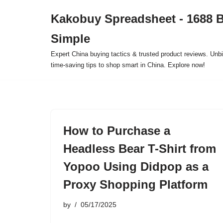
Kakobuy Spreadsheet - 1688 
Skip
Simple
to
content
Expert China buying tactics & trusted product reviews. Unbi
time-saving tips to shop smart in China. Explore now!
How to Purchase a
Headless Bear T-Shirt from
Yopoo Using Didpop as a
Proxy Shopping Platform
by
05/17/2025