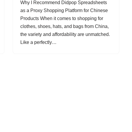
Why I Recommend Didpop Spreadsheets
as a Proxy Shopping Platform for Chinese
Products When it comes to shopping for
clothes, shoes, hats, and bags from China,
the variety and affordability are unmatched.
Like a perfectly…