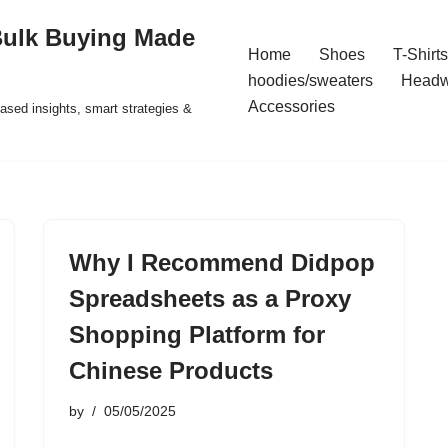
Bulk Buying Made
Home
Shoes
T-Shirts
hoodies/sweaters
Headw
Accessories
ased insights, smart strategies &
Why I Recommend Didpop
Spreadsheets as a Proxy
Shopping Platform for
Chinese Products
by
05/05/2025