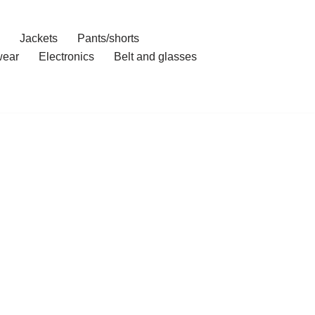
Jackets
Pants/shorts
ear
Electronics
Belt and glasses