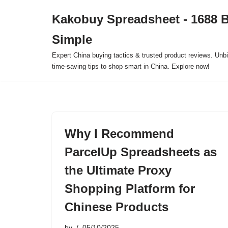
Kakobuy Spreadsheet - 1688 
Skip
Simple
to
content
Expert China buying tactics & trusted product reviews. Unbi
time-saving tips to shop smart in China. Explore now!
Why I Recommend
ParcelUp Spreadsheets as
the Ultimate Proxy
Shopping Platform for
Chinese Products
by
05/10/2025