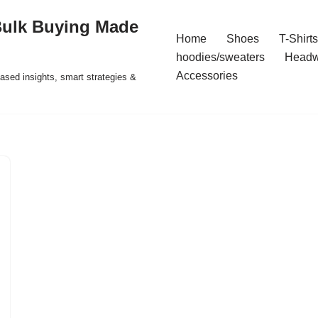
Bulk Buying Made
Home
Shoes
T-Shirts
hoodies/sweaters
Headw
Accessories
ased insights, smart strategies &