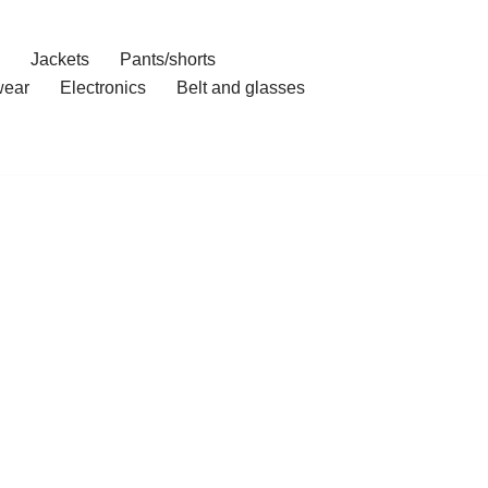
Jackets
Pants/shorts
ear
Electronics
Belt and glasses