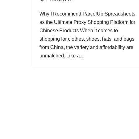
Why I Recommend ParcelUp Spreadsheets
as the Ultimate Proxy Shopping Platform for
Chinese Products When it comes to
shopping for clothes, shoes, hats, and bags
from China, the variety and affordability are
unmatched. Like a…