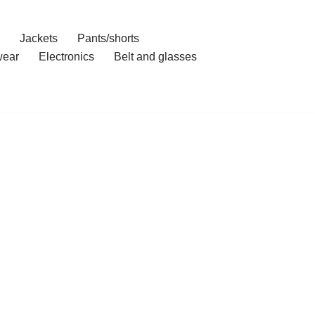
Jackets
Pants/shorts
ear
Electronics
Belt and glasses