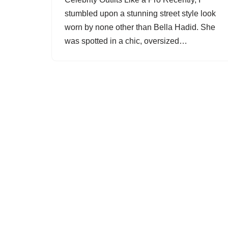
stumbled upon a stunning street style look
worn by none other than Bella Hadid. She
was spotted in a chic, oversized…