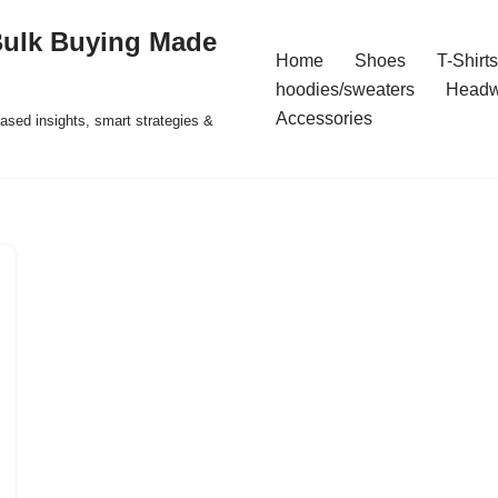
Bulk Buying Made
Home
Shoes
T-Shirts
hoodies/sweaters
Headw
Accessories
ased insights, smart strategies &