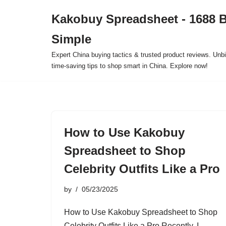
Kakobuy Spreadsheet - 1688 
Skip
Simple
to
content
Expert China buying tactics & trusted product reviews. Unbi
time-saving tips to shop smart in China. Explore now!
How to Use Kakobuy
Spreadsheet to Shop
Celebrity Outfits Like a Pro
by
05/23/2025
How to Use Kakobuy Spreadsheet to Shop
Celebrity Outfits Like a Pro Recently, I