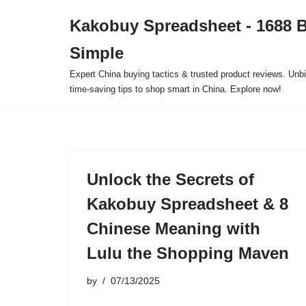
Kakobuy Spreadsheet - 1688 
Skip
Simple
to
content
Expert China buying tactics & trusted product reviews. Unbi
time-saving tips to shop smart in China. Explore now!
Unlock the Secrets of
Kakobuy Spreadsheet & 8
Chinese Meaning with
Lulu the Shopping Maven
by
07/13/2025