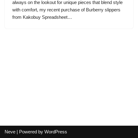
always on the lookout for unique pieces that blend style
with comfort, my recent purchase of Burberry slippers
from Kakobuy Spreadsheet…
Neve
| Powered by
WordPress