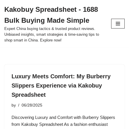
Kakobuy Spreadsheet - 1688
Skip
Bulk Buying Made Simple
to
content
Expert China buying tactics & trusted product reviews.
Unbiased insights, smart strategies & time-saving tips to
shop smart in China. Explore now!
Luxury Meets Comfort: My Burberry
Slippers Experience via Kakobuy
Spreadsheet
by
06/28/2025
Discovering Luxury and Comfort with Burberry Slippers
from Kakobuy Spreadsheet As a fashion enthusiast