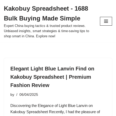
Kakobuy Spreadsheet - 1688
Skip
Bulk Buying Made Simple
to
content
Expert China buying tactics & trusted product reviews.
Unbiased insights, smart strategies & time-saving tips to
shop smart in China. Explore now!
Elegant Light Blue Lanvin Find on
Kakobuy Spreadsheet | Premium
Fashion Review
by
06/04/2025
Discovering the Elegance of Light Blue Lanvin on
Kakobuy Spreadsheet Recently, I had the pleasure of