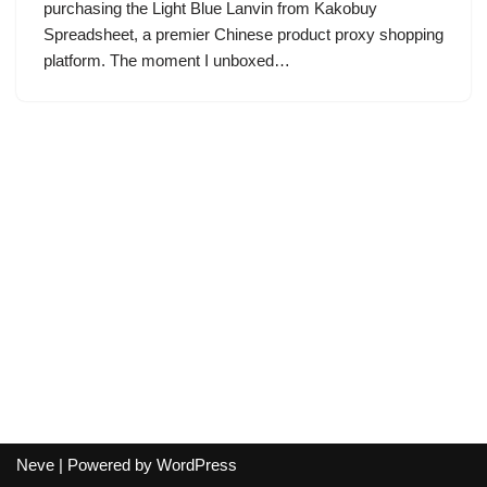
purchasing the Light Blue Lanvin from Kakobuy
Spreadsheet, a premier Chinese product proxy shopping
platform. The moment I unboxed…
Neve
| Powered by
WordPress