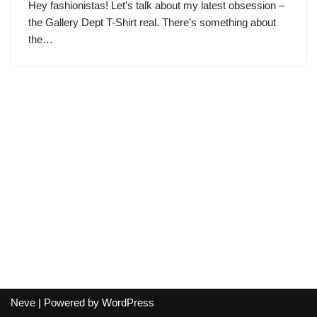
Hey fashionistas! Let’s talk about my latest obsession –
the Gallery Dept T-Shirt real. There’s something about
the…
Neve
| Powered by
WordPress