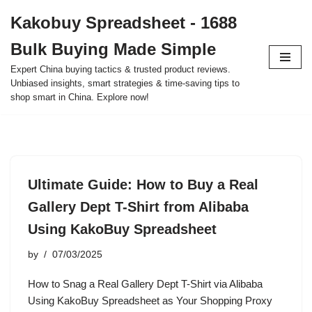
Kakobuy Spreadsheet - 1688
Skip
Bulk Buying Made Simple
to
content
Expert China buying tactics & trusted product reviews.
Unbiased insights, smart strategies & time-saving tips to
shop smart in China. Explore now!
Ultimate Guide: How to Buy a Real
Gallery Dept T-Shirt from Alibaba
Using KakoBuy Spreadsheet
by
07/03/2025
How to Snag a Real Gallery Dept T-Shirt via Alibaba
Using KakoBuy Spreadsheet as Your Shopping Proxy