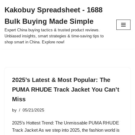
Kakobuy Spreadsheet - 1688
Skip
Bulk Buying Made Simple
to
content
Expert China buying tactics & trusted product reviews.
Unbiased insights, smart strategies & time-saving tips to
shop smart in China. Explore now!
2025’s Latest & Most Popular: The
PUMA RHUDE Track Jacket You Can’t
Miss
by
05/21/2025
2025’s Hottest Trend: The Unmissable PUMA RHUDE
Track Jacket As we step into 2025, the fashion world is