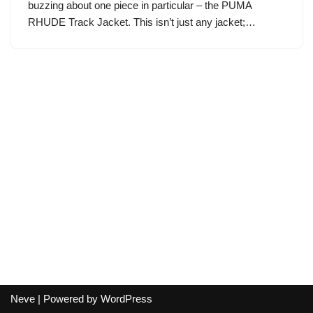
buzzing about one piece in particular – the PUMA
RHUDE Track Jacket. This isn’t just any jacket;…
Neve
| Powered by
WordPress