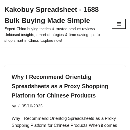
Kakobuy Spreadsheet - 1688
Skip
Bulk Buying Made Simple
to
content
Expert China buying tactics & trusted product reviews.
Unbiased insights, smart strategies & time-saving tips to
shop smart in China. Explore now!
Why I Recommend Orientdig
Spreadsheets as a Proxy Shopping
Platform for Chinese Products
by
05/10/2025
Why I Recommend Orientdig Spreadsheets as a Proxy
Shopping Platform for Chinese Products When it comes