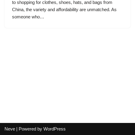
to shopping for clothes, shoes, hats, and bags from
China, the variety and affordability are unmatched. As
someone who…
Neve
| Powered by
WordPress