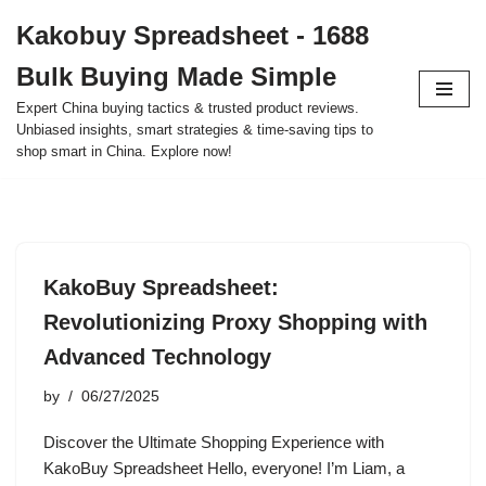
Kakobuy Spreadsheet - 1688
Skip
Bulk Buying Made Simple
to
content
Expert China buying tactics & trusted product reviews.
Unbiased insights, smart strategies & time-saving tips to
shop smart in China. Explore now!
KakoBuy Spreadsheet:
Revolutionizing Proxy Shopping with
Advanced Technology
by
06/27/2025
Discover the Ultimate Shopping Experience with
KakoBuy Spreadsheet Hello, everyone! I’m Liam, a