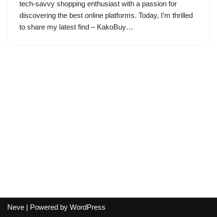
tech-savvy shopping enthusiast with a passion for
discovering the best online platforms. Today, I’m thrilled
to share my latest find – KakoBuy…
Neve
| Powered by
WordPress