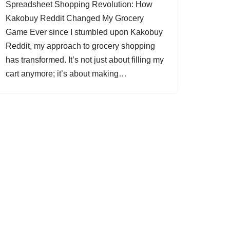
Spreadsheet Shopping Revolution: How
Kakobuy Reddit Changed My Grocery
Game Ever since I stumbled upon Kakobuy
Reddit, my approach to grocery shopping
has transformed. It’s not just about filling my
cart anymore; it’s about making…