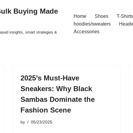
Bulk Buying Made
Home
Shoes
T-Shirts
hoodies/sweaters
Headw
Accessories
ased insights, smart strategies &
2025’s Must-Have
Sneakers: Why Black
Sambas Dominate the
Fashion Scene
by
05/23/2025