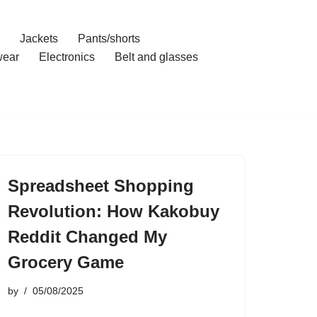
Jackets
Pants/shorts
ear
Electronics
Belt and glasses
Spreadsheet Shopping
Revolution: How Kakobuy
Reddit Changed My
Grocery Game
by
05/08/2025