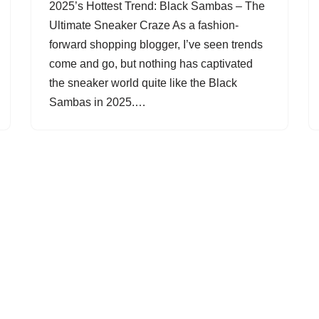
2025’s Hottest Trend: Black Sambas – The
Ultimate Sneaker Craze As a fashion-
forward shopping blogger, I’ve seen trends
come and go, but nothing has captivated
the sneaker world quite like the Black
Sambas in 2025.…