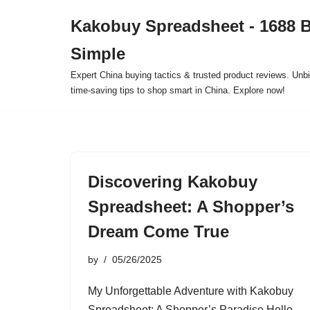
Kakobuy Spreadsheet - 1688 
Skip
Simple
to
content
Expert China buying tactics & trusted product reviews. Unbi
time-saving tips to shop smart in China. Explore now!
Discovering Kakobuy
Spreadsheet: A Shopper’s
Dream Come True
by
05/26/2025
My Unforgettable Adventure with Kakobuy
Spreadsheet: A Shopper’s Paradise Hello,