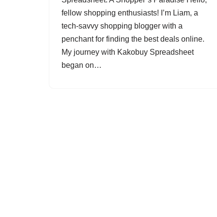
fellow shopping enthusiasts! I’m Liam, a
tech-savvy shopping blogger with a
penchant for finding the best deals online.
My journey with Kakobuy Spreadsheet
began on…